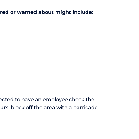
ired or warned about might include:
pected to have an employee check the
ccurs, block off the area with a barricade