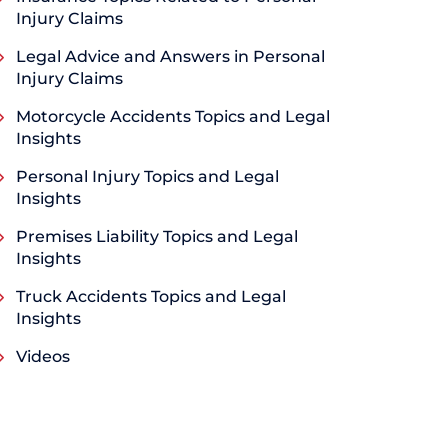
Injury Claims
Legal Advice and Answers in Personal
Injury Claims
Motorcycle Accidents Topics and Legal
Insights
Personal Injury Topics and Legal
Insights
Premises Liability Topics and Legal
Insights
Truck Accidents Topics and Legal
Insights
Videos