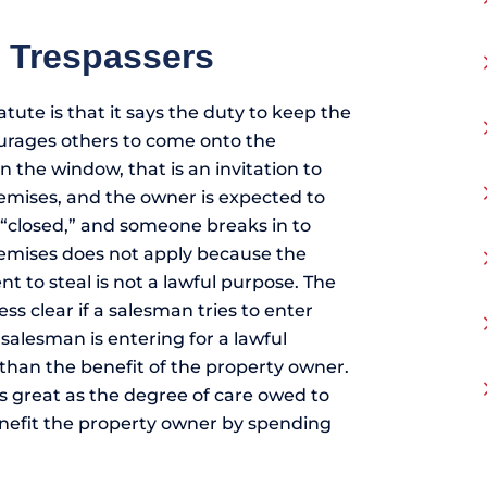
o Trespassers
atute is that it says the duty to keep the
urages others to come onto the
 the window, that is an invitation to
mises, and the owner is expected to
 “closed,” and someone breaks in to
premises does not apply because the
t to steal is not a lawful purpose. The
ss clear if a salesman tries to enter
salesman is entering for a lawful
r than the benefit of the property owner.
s great as the degree of care owed to
enefit the property owner by spending