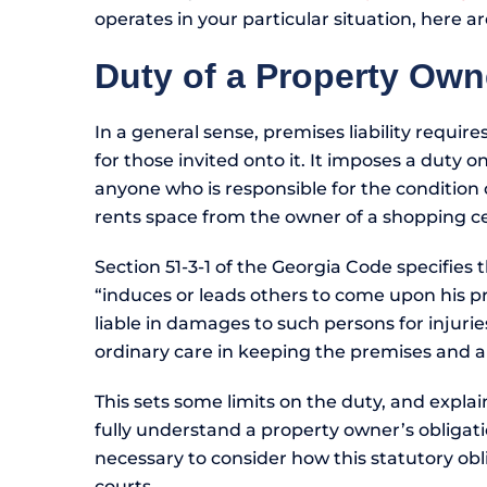
operates in your particular situation, here a
Duty of a Property Own
In a general sense, premises liability require
for those invited onto it. It imposes a duty 
anyone who is responsible for the condition o
rents space from the owner of a shopping c
Section 51-3-1 of the Georgia Code specifies
“induces or leads others to come upon his pr
liable in damages to such persons for injurie
ordinary care in keeping the premises and 
This sets some limits on the duty, and explai
fully understand a property owner’s obligation
necessary to consider how this statutory ob
courts.