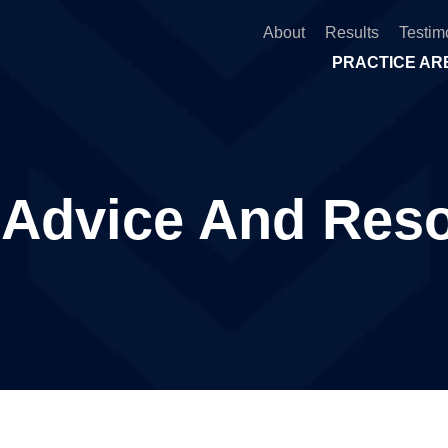
About
Results
Testim
PRACTICE AR
 Advice And Res