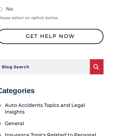
No
lease select an option below.
Blog Search
Categories
Auto Accidents Topics and Legal
Insights
General
Insurance Topics Related to Personal