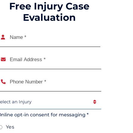
Free Injury Case
Evaluation
Name
(Required)
Name
mail
(Required)
Phone
(Required)
elect
An
njury
(Required)
nline opt-in consent for messaging *
Yes