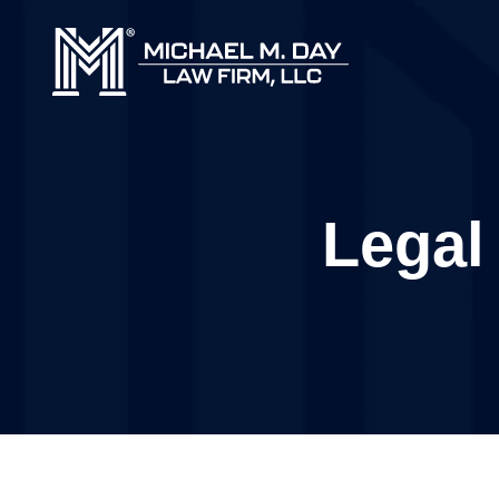
Legal