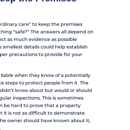
rdinary care” to keep the premises
thing “safe?” The answers all depend on
llect as much evidence as possible
 smallest details could help establish
er precautions to provide for your
liable when they know of a potentially
 steps to protect people from it. The
y didn’t know about but would or should
ular inspections. This is sometimes
n be hard to prove that a property
it is not as difficult to demonstrate
 the owner should have known about it,
.