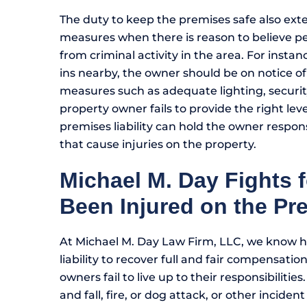
The duty to keep the premises safe also ext
measures when there is reason to believe pe
from criminal activity in the area. For insta
ins nearby, the owner should be on notice of
measures such as adequate lighting, securi
property owner fails to provide the right leve
premises liability can hold the owner respons
that cause injuries on the property.
Michael M. Day Fights 
Been Injured on the Pr
At Michael M. Day Law Firm, LLC, we know h
liability to recover full and fair compensati
owners fail to live up to their responsibilities.
and fall, fire, or dog attack, or other incide