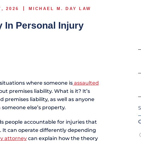
7, 2026
MICHAEL M. DAY LAW
y In Personal Injury
E
d situations where someone is
assaulted
t premises liability. What is it? It’s
premises liability, as well as anyone
S
n someone else’s property.
I
O
lds people accountable for injuries that
l. It can operate differently depending
ry attorney
can explain how the theory