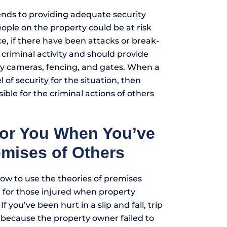
ends to providing adequate security
ople on the property could be at risk
nce, if there have been attacks or break-
 criminal activity and should provide
ty cameras, fencing, and gates. When a
l of security for the situation, then
ible for the criminal actions of others
for You When You’ve
emises of Others
ow to use the theories of premises
on for those injured when property
 If you’ve been hurt in a slip and fall, trip
nt because the property owner failed to