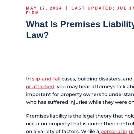
MAY 17, 2024
LAST UPDATED: JUL 1
FIRM
What Is Premises Liabilit
Law?
In
slip-and-fall
cases, building disasters, an
or attacked
, you may hear attorneys talk abou
important for property owners to understand 
who has suffered injuries while they were o
Premises liability is the legal theory that ho
occur on property that is under their contro
on a variety of factors. While a
personal inju