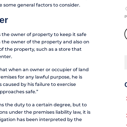
re some general factors to consider.
P
er
s the owner of property to keep it safe
on the owner of the property and also on
f the property, such as a store that
enter.
 that when an owner or occupier of land
emises for any lawful purpose, he is
s caused by his failure to exercise
approaches safe.”
ns the duty to a certain degree, but to
s under the premises liability law, it is
ligation has been interpreted by the