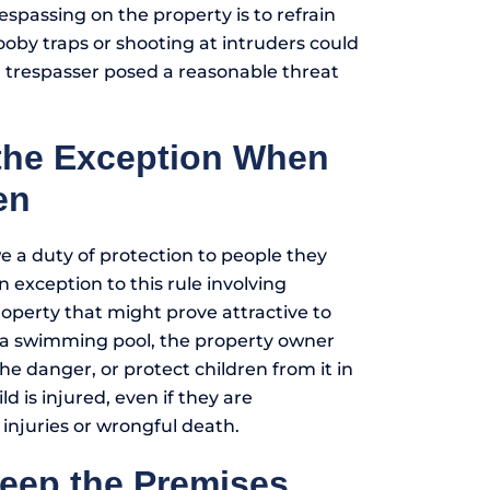
spassing on the property is to refrain
ooby traps or shooting at intruders could
t a trespasser posed a reasonable threat
 the Exception When
en
 a duty of protection to people they
n exception to this rule involving
operty that might prove attractive to
s a swimming pool, the property owner
he danger, or protect children from it in
ld is injured, even if they are
 injuries or wrongful death.
Keep the Premises