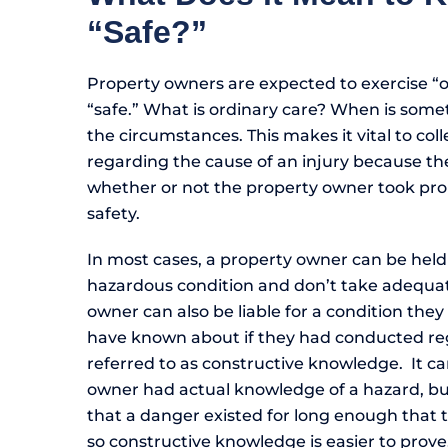
“Safe?”
Property owners are expected to exercise “o
“safe.” What is ordinary care? When is some
the circumstances. This makes it vital to co
regarding the cause of an injury because the
whether or not the property owner took prop
safety.
In most cases, a property owner can be held 
hazardous condition and don’t take adequate
owner can also be liable for a condition the
have known about if they had conducted reg
referred to as constructive knowledge. It ca
owner had actual knowledge of a hazard, but 
that a danger existed for long enough that
so constructive knowledge is easier to prove