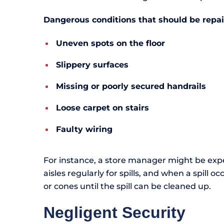
Dangerous conditions that should be repa
Uneven spots on the floor
Slippery surfaces
Missing or poorly secured handrails
Loose carpet on stairs
Faulty wiring
For instance, a store manager might be ex
aisles regularly for spills, and when a spill o
or cones until the spill can be cleaned up.
Negligent Security