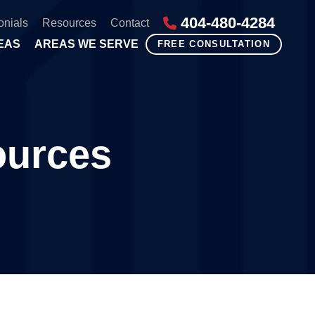
404-480-4284
onials
Resources
Contact
EAS
AREAS WE SERVE
FREE CONSULTATION
ources