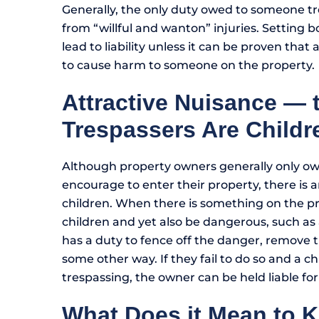
Generally, the only duty owed to someone tre
from “willful and wanton” injuries. Setting b
lead to liability unless it can be proven tha
to cause harm to someone on the property.
Attractive Nuisance —
Trespassers Are Childr
Although property owners generally only owe
encourage to enter their property, there is a
children. When there is something on the pr
children and yet also be dangerous, such a
has a duty to fence off the danger, remove t
some other way. If they fail to do so and a chi
trespassing, the owner can be held liable for
What Does it Mean to 