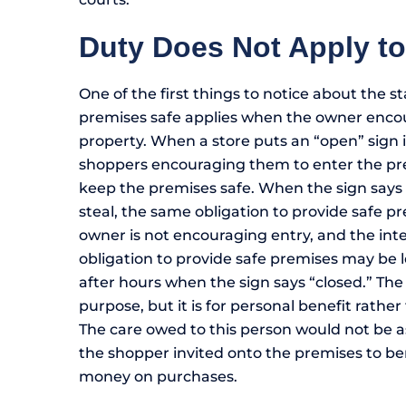
Duty Does Not Apply t
One of the first things to notice about the st
premises safe applies when the owner enco
property. When a store puts an “open” sign in
shoppers encouraging them to enter the pre
keep the premises safe. When the sign says
steal, the same obligation to provide safe 
owner is not encouraging entry, and the inten
obligation to provide safe premises may be le
after hours when the sign says “closed.” The 
purpose, but it is for personal benefit rathe
The care owed to this person would not be a
the shopper invited onto the premises to b
money on purchases.