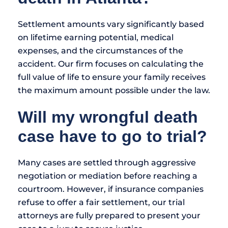
Settlement amounts vary significantly based
on lifetime earning potential, medical
expenses, and the circumstances of the
accident. Our firm focuses on calculating the
full value of life to ensure your family receives
the maximum amount possible under the law.
Will my wrongful death
case have to go to trial?
Many cases are settled through aggressive
negotiation or mediation before reaching a
courtroom. However, if insurance companies
refuse to offer a fair settlement, our trial
attorneys are fully prepared to present your