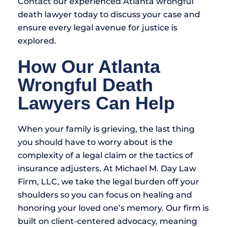
Contact our experienced Atlanta wrongful
death lawyer today to discuss your case and
ensure every legal avenue for justice is
explored.
How Our Atlanta
Wrongful Death
Lawyers Can Help
When your family is grieving, the last thing
you should have to worry about is the
complexity of a legal claim or the tactics of
insurance adjusters. At Michael M. Day Law
Firm, LLC, we take the legal burden off your
shoulders so you can focus on healing and
honoring your loved one’s memory. Our firm is
built on client-centered advocacy, meaning