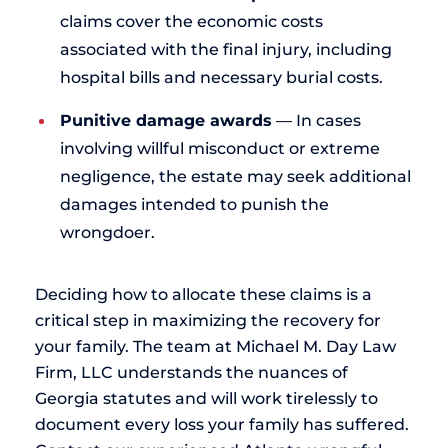
claims cover the economic costs
associated with the final injury, including
hospital bills and necessary burial costs.
Punitive damage awards
— In cases
involving willful misconduct or extreme
negligence, the estate may seek additional
damages intended to punish the
wrongdoer.
Deciding how to allocate these claims is a
critical step in maximizing the recovery for
your family. The team at Michael M. Day Law
Firm, LLC understands the nuances of
Georgia statutes and will work tirelessly to
document every loss your family has suffered.