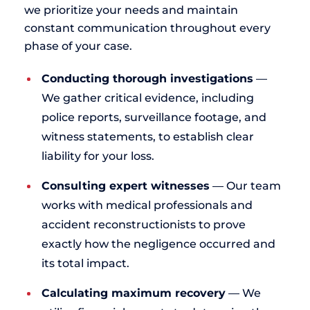
we prioritize your needs and maintain
constant communication throughout every
phase of your case.
Conducting thorough investigations
—
We gather critical evidence, including
police reports, surveillance footage, and
witness statements, to establish clear
liability for your loss.
Consulting expert witnesses
— Our team
works with medical professionals and
accident reconstructionists to prove
exactly how the negligence occurred and
its total impact.
Calculating maximum recovery
— We