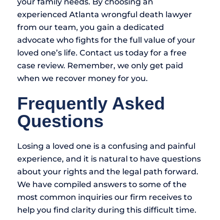
your family needs. By choosing an
experienced Atlanta wrongful death lawyer
from our team, you gain a dedicated
advocate who fights for the full value of your
loved one’s life. Contact us today for a free
case review. Remember, we only get paid
when we recover money for you.
Frequently Asked
Questions
Losing a loved one is a confusing and painful
experience, and it is natural to have questions
about your rights and the legal path forward.
We have compiled answers to some of the
most common inquiries our firm receives to
help you find clarity during this difficult time.