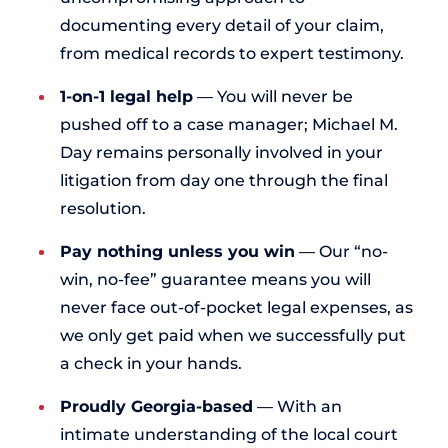
documenting every detail of your claim,
from medical records to expert testimony.
1-on-1 legal help
— You will never be
pushed off to a case manager; Michael M.
Day remains personally involved in your
litigation from day one through the final
resolution.
Pay nothing unless you win
— Our “no-
win, no-fee” guarantee means you will
never face out-of-pocket legal expenses, as
we only get paid when we successfully put
a check in your hands.
Proudly Georgia-based
— With an
intimate understanding of the local court