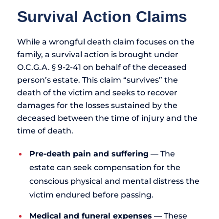
Survival Action Claims
While a wrongful death claim focuses on the
family, a survival action is brought under
O.C.G.A. § 9-2-41 on behalf of the deceased
person’s estate. This claim “survives” the
death of the victim and seeks to recover
damages for the losses sustained by the
deceased between the time of injury and the
time of death.
Pre-death pain and suffering
— The
estate can seek compensation for the
conscious physical and mental distress the
victim endured before passing.
Medical and funeral expenses
— These