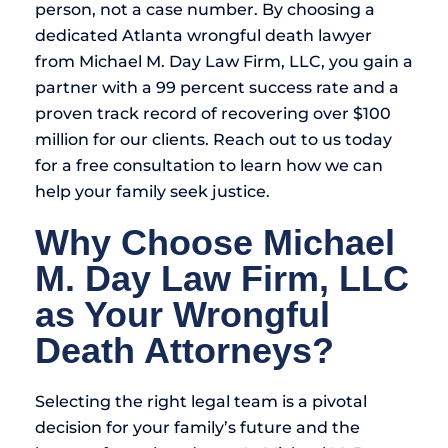
person, not a case number. By choosing a
dedicated Atlanta wrongful death lawyer
from Michael M. Day Law Firm, LLC, you gain a
partner with a 99 percent success rate and a
proven track record of recovering over $100
million for our clients. Reach out to us today
for a free consultation to learn how we can
help your family seek justice.
Why Choose Michael
M. Day Law Firm, LLC
as Your Wrongful
Death Attorneys?
Selecting the right legal team is a pivotal
decision for your family’s future and the