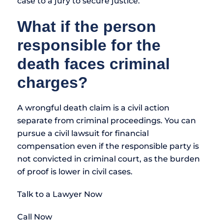
case to a jury to secure justice.
What if the person
responsible for the
death faces criminal
charges?
A wrongful death claim is a civil action
separate from criminal proceedings. You can
pursue a civil lawsuit for financial
compensation even if the responsible party is
not convicted in criminal court, as the burden
of proof is lower in civil cases.
Talk to a Lawyer Now
Call Now