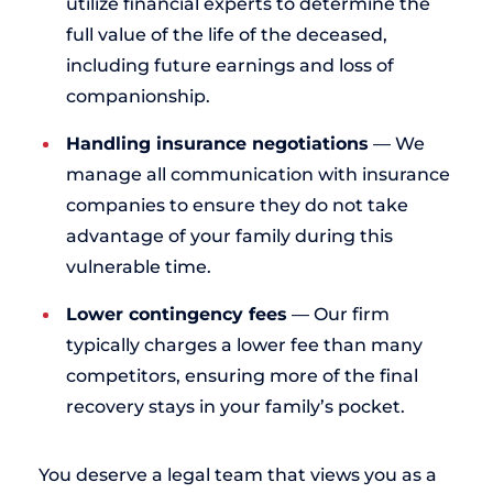
utilize financial experts to determine the
full value of the life of the deceased,
including future earnings and loss of
companionship.
Handling insurance negotiations
— We
manage all communication with insurance
companies to ensure they do not take
advantage of your family during this
vulnerable time.
Lower contingency fees
— Our firm
typically charges a lower fee than many
competitors, ensuring more of the final
recovery stays in your family’s pocket.
You deserve a legal team that views you as a