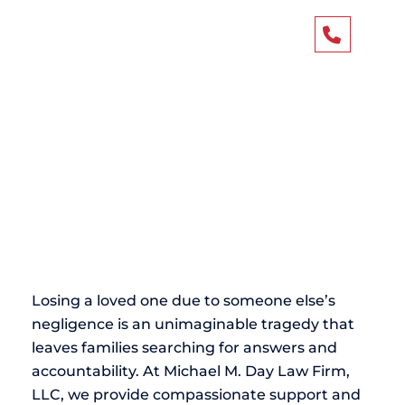
Atlanta Wrongful
404-4
Death Attorney
Losing a loved one due to someone else’s
negligence is an unimaginable tragedy that
leaves families searching for answers and
accountability. At Michael M. Day Law Firm,
LLC, we provide compassionate support and