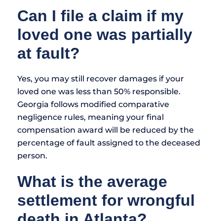
Can I file a claim if my
loved one was partially
at fault?
Yes, you may still recover damages if your
loved one was less than 50% responsible.
Georgia follows modified comparative
negligence rules, meaning your final
compensation award will be reduced by the
percentage of fault assigned to the deceased
person.
What is the average
settlement for wrongful
death in Atlanta?