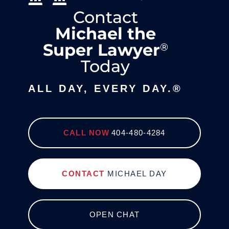
Contact
Michael the
Super Lawyer
®
Today
ALL DAY, EVERY DAY.®
CALL NOW
404-480-4284
CONTACT
MICHAEL DAY
OPEN CHAT