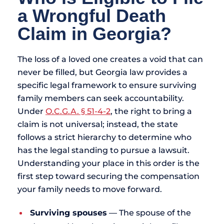
a Wrongful Death
Claim in Georgia?
The loss of a loved one creates a void that can
never be filled, but Georgia law provides a
specific legal framework to ensure surviving
family members can seek accountability.
Under
O.C.G.A. § 51-4-2
, the right to bring a
claim is not universal; instead, the state
follows a strict hierarchy to determine who
has the legal standing to pursue a lawsuit.
Understanding your place in this order is the
first step toward securing the compensation
your family needs to move forward.
Surviving spouses
— The spouse of the