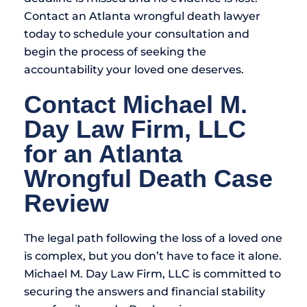
Contact an Atlanta wrongful death lawyer
today to schedule your consultation and
begin the process of seeking the
accountability your loved one deserves.
Contact Michael M.
Day Law Firm, LLC
for an Atlanta
Wrongful Death Case
Review
The legal path following the loss of a loved one
is complex, but you don’t have to face it alone.
Michael M. Day Law Firm, LLC is committed to
securing the answers and financial stability