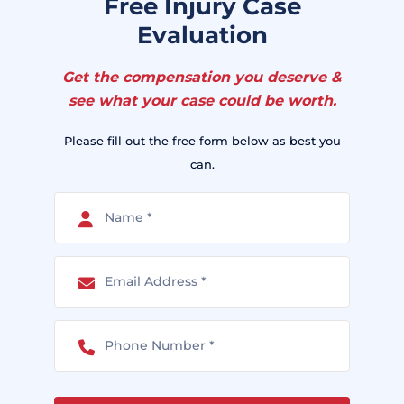
Free Injury Case
Evaluation
Get the compensation you deserve &
see what your case could be worth.
Please fill out the free form below as best you
can.