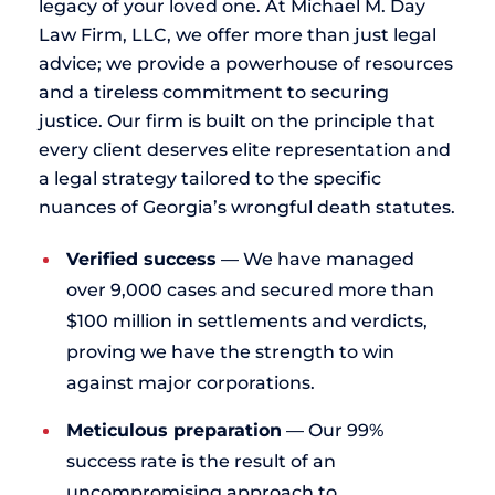
legacy of your loved one. At Michael M. Day
Law Firm, LLC, we offer more than just legal
advice; we provide a powerhouse of resources
and a tireless commitment to securing
justice. Our firm is built on the principle that
every client deserves elite representation and
a legal strategy tailored to the specific
nuances of Georgia’s wrongful death statutes.
Verified success
— We have managed
over 9,000 cases and secured more than
$100 million in settlements and verdicts,
proving we have the strength to win
against major corporations.
Meticulous preparation
— Our 99%
success rate is the result of an
uncompromising approach to