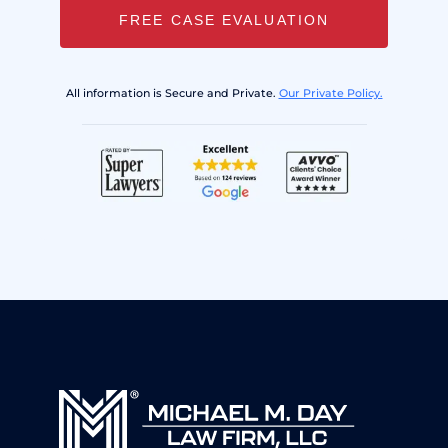
FREE CASE EVALUATION
All information is Secure and Private.
Our Private Policy.