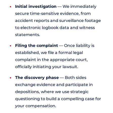
Initial investigation
— We immediately
secure time-sensitive evidence, from
accident reports and surveillance footage
to electronic logbook data and witness
statements.
Filing the complaint
— Once liability is
established, we file a formal legal
complaint in the appropriate court,
officially initiating your lawsuit.
The discovery phase
— Both sides
exchange evidence and participate in
depositions, where we use strategic
questioning to build a compelling case for
your compensation.