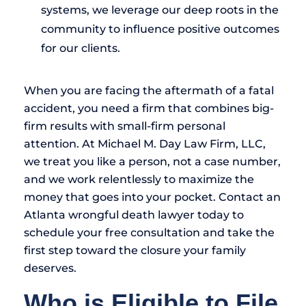
systems, we leverage our deep roots in the
community to influence positive outcomes
for our clients.
When you are facing the aftermath of a fatal
accident, you need a firm that combines big-
firm results with small-firm personal
attention. At Michael M. Day Law Firm, LLC,
we treat you like a person, not a case number,
and we work relentlessly to maximize the
money that goes into your pocket. Contact an
Atlanta wrongful death lawyer today to
schedule your free consultation and take the
first step toward the closure your family
deserves.
Who is Eligible to File