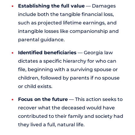
Establishing the full value
— Damages
include both the tangible financial loss,
such as projected lifetime earnings, and
intangible losses like companionship and
parental guidance.
Identified beneficiaries
— Georgia law
dictates a specific hierarchy for who can
file, beginning with a surviving spouse or
children, followed by parents if no spouse
or child exists.
Focus on the future
— This action seeks to
recover what the deceased would have
contributed to their family and society had
they lived a full, natural life.