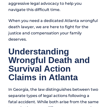
aggressive legal advocacy to help you
navigate this difficult time.
When you need a dedicated Atlanta wrongful
death lawyer, we are here to fight for the
justice and compensation your family
deserves.
Understanding
Wrongful Death and
Survival Action
Claims in Atlanta
In Georgia, the law distinguishes between two
separate types of legal actions following a
fatal accident. While both arise from the same