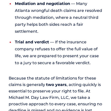
Mediation and negotiation
— Many
Atlanta wrongful death claims are resolved
through mediation, where a neutral third
party helps both sides reach a fair
settlement.
Trial and verdict
— If the insurance
company refuses to offer the full value of
life, we are prepared to present your case
to a jury to secure a favorable verdict.
Because the statute of limitations for these
claims is generally
two years
, acting quickly is
essential to preserve your right to file. At
Michael M. Day Law Firm, LLC, we take a
proactive approach to every case, ensuring no
deadline is missed and no evidence is lost.