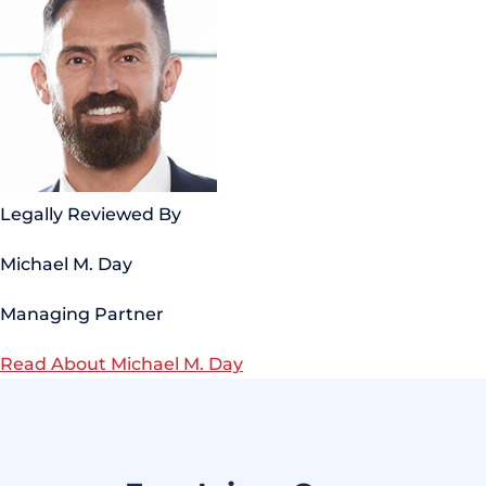
Legally Reviewed By
Michael M. Day
Managing Partner
Read About Michael M. Day