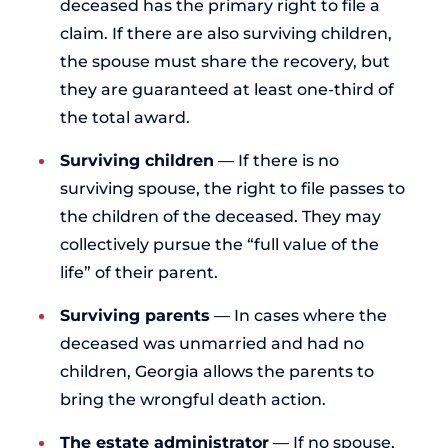
deceased has the primary right to file a
claim. If there are also surviving children,
the spouse must share the recovery, but
they are guaranteed at least one-third of
the total award.
Surviving children
— If there is no
surviving spouse, the right to file passes to
the children of the deceased. They may
collectively pursue the “full value of the
life” of their parent.
Surviving parents
— In cases where the
deceased was unmarried and had no
children, Georgia allows the parents to
bring the wrongful death action.
The estate administrator
— If no spouse,