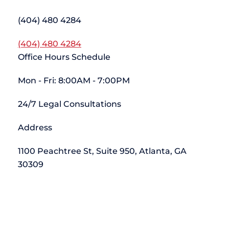
(404) 480 4284
(404) 480 4284
Office Hours Schedule
Mon - Fri: 8:00AM - 7:00PM
24/7 Legal Consultations
Address
1100 Peachtree St, Suite 950, Atlanta, GA
30309