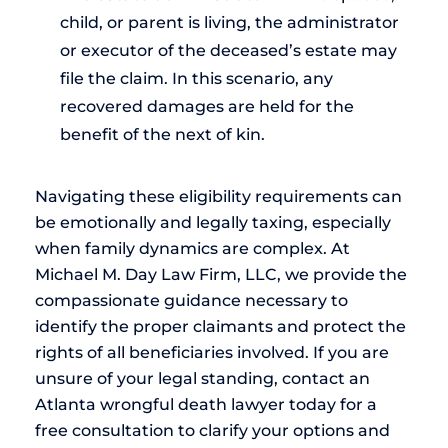
child, or parent is living, the administrator
or executor of the deceased’s estate may
file the claim. In this scenario, any
recovered damages are held for the
benefit of the next of kin.
Navigating these eligibility requirements can
be emotionally and legally taxing, especially
when family dynamics are complex. At
Michael M. Day Law Firm, LLC, we provide the
compassionate guidance necessary to
identify the proper claimants and protect the
rights of all beneficiaries involved. If you are
unsure of your legal standing, contact an
Atlanta wrongful death lawyer today for a
free consultation to clarify your options and