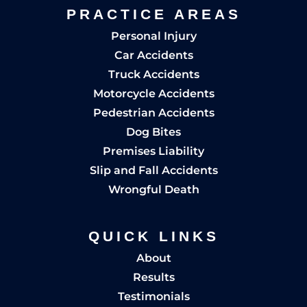
PRACTICE AREAS
Personal Injury
Car Accidents
Truck Accidents
Motorcycle Accidents
Pedestrian Accidents
Dog Bites
Premises Liability
Slip and Fall Accidents
Wrongful Death
QUICK LINKS
About
Results
Testimonials