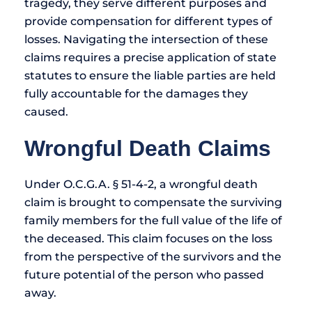
tragedy, they serve different purposes and
provide compensation for different types of
losses. Navigating the intersection of these
claims requires a precise application of state
statutes to ensure the liable parties are held
fully accountable for the damages they
caused.
Wrongful Death Claims
Under O.C.G.A. § 51-4-2, a wrongful death
claim is brought to compensate the surviving
family members for the full value of the life of
the deceased. This claim focuses on the loss
from the perspective of the survivors and the
future potential of the person who passed
away.