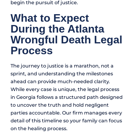
begin the pursuit of justice.
What to Expect
During the Atlanta
Wrongful Death Legal
Process
The journey to justice is a marathon, not a
sprint, and understanding the milestones
ahead can provide much-needed clarity.
While every case is unique, the legal process
in Georgia follows a structured path designed
to uncover the truth and hold negligent
parties accountable. Our firm manages every
detail of this timeline so your family can focus
on the healing process.