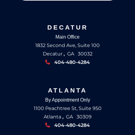
DECATUR
Main Office
1832 Second Ave, Suite 100
Decatur
,
GA
30032
404-480-4284
ATLANTA
By Appointment Only
1100 Peachtree St, Suite 950
Atlanta
,
GA
30309
404-480-4284