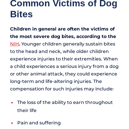
Common Victims of Dog
Bites
Children in general are often the victims of
the most severe dog bites, according to the
NIH
.
Younger children generally sustain bites
to the head and neck, while older children
experience injuries to their extremities. When
a child experiences a serious injury from a dog
or other animal attack, they could experience
long-term and life-altering injuries. The
compensation for such injuries may include:
The loss of the ability to earn throughout
their life
Pain and suffering