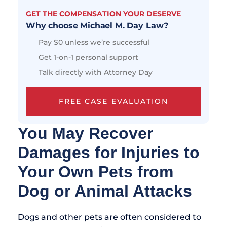
GET THE COMPENSATION YOUR DESERVE
Why choose Michael M. Day Law?
Pay $0 unless we’re successful
Get 1-on-1 personal support
Talk directly with Attorney Day
FREE CASE EVALUATION
You May Recover
Damages for Injuries to
Your Own Pets from
Dog or Animal Attacks
Dogs and other pets are often considered to