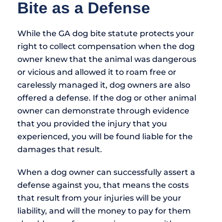
Bite as a Defense
While the GA dog bite statute protects your
right to collect compensation when the dog
owner knew that the animal was dangerous
or vicious and allowed it to roam free or
carelessly managed it, dog owners are also
offered a defense. If the dog or other animal
owner can demonstrate through evidence
that you provided the injury that you
experienced, you will be found liable for the
damages that result.
When a dog owner can successfully assert a
defense against you, that means the costs
that result from your injuries will be your
liability, and will the money to pay for them