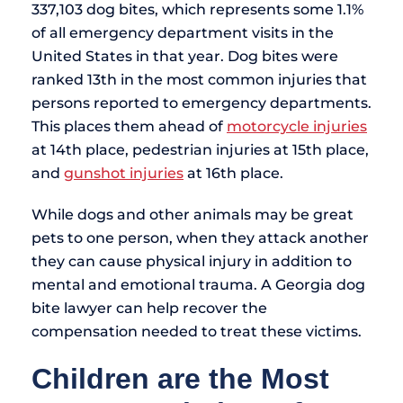
337,103 dog bites, which represents some 1.1%
of all emergency department visits in the
United States in that year. Dog bites were
ranked 13th in the most common injuries that
persons reported to emergency departments.
This places them ahead of
motorcycle injuries
at 14th place, pedestrian injuries at 15th place,
and
gunshot injuries
at 16th place.
While dogs and other animals may be great
pets to one person, when they attack another
they can cause physical injury in addition to
mental and emotional trauma. A Georgia dog
bite lawyer can help recover the
compensation needed to treat these victims.
Children are the Most