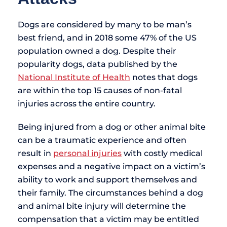
Dogs are considered by many to be man’s
best friend, and in 2018 some 47% of the US
population owned a dog. Despite their
popularity dogs, data published by the
National Institute of Health
notes that dogs
are within the top 15 causes of non-fatal
injuries across the entire country.
Being injured from a dog or other animal bite
can be a traumatic experience and often
result in
personal injuries
with costly medical
expenses and a negative impact on a victim’s
ability to work and support themselves and
their family. The circumstances behind a dog
and animal bite injury will determine the
compensation that a victim may be entitled