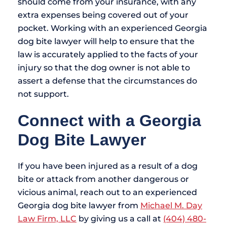
should come from your insurance, with any
extra expenses being covered out of your
pocket. Working with an experienced Georgia
dog bite lawyer will help to ensure that the
law is accurately applied to the facts of your
injury so that the dog owner is not able to
assert a defense that the circumstances do
not support.
Connect with a Georgia
Dog Bite Lawyer
If you have been injured as a result of a dog
bite or attack from another dangerous or
vicious animal, reach out to an experienced
Georgia dog bite lawyer from
Michael M. Day
Law Firm, LLC
by giving us a call at
(404) 480-