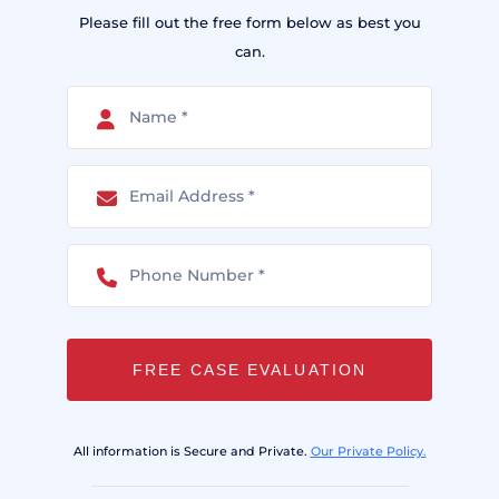
Please fill out the free form below as best you
can.
FREE CASE EVALUATION
All information is Secure and Private.
Our Private Policy.