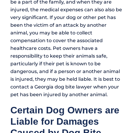
be a part of the family, and when they are
injured, the medical expenses can also also be
very significant. If your dog or other pet has
been the victim of an attack by another
animal, you may be able to collect
compensation to cover the associated
healthcare costs. Pet owners have a
responsibility to keep their animals safe,
particularly if their pet is known to be
dangerous, and if a person or another animal
is injured, they may be held liable. It is best to
contact a Georgia dog bite lawyer when your
pet has been injured by another animal.
Certain Dog Owners are
Liable for Damages
Caused by Dog Bite