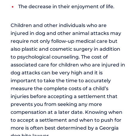
The decrease in their enjoyment of life.
Children and other individuals who are
injured in dog and other animal attacks may
require not only follow-up medical care but
also plastic and cosmetic surgery in addition
to psychological counseling. The cost of
associated care for children who are injured in
dog attacks can be very high and it is
important to take the time to accurately
measure the complete costs of a child’s
injuries before accepting a settlement that
prevents you from seeking any more
compensation at a later date. Knowing when
to accept a settlement and when to push for
more is often best determined by a Georgia
dog bite lawyer.