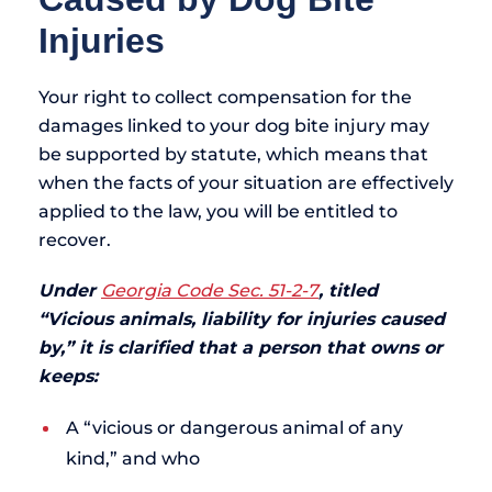
Injuries
Your right to collect compensation for the
damages linked to your dog bite injury may
be supported by statute, which means that
when the facts of your situation are effectively
applied to the law, you will be entitled to
recover.
Under
Georgia Code Sec. 51-2-7
, titled
“Vicious animals, liability for injuries caused
by,” it is clarified that a person that owns or
keeps:
A “vicious or dangerous animal of any
kind,” and who