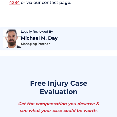
4284
or via our contact page.
Legally Reviewed By
Michael M. Day
Managing Partner
Free Injury Case
Evaluation
Get the compensation you deserve &
see what your case could be worth.