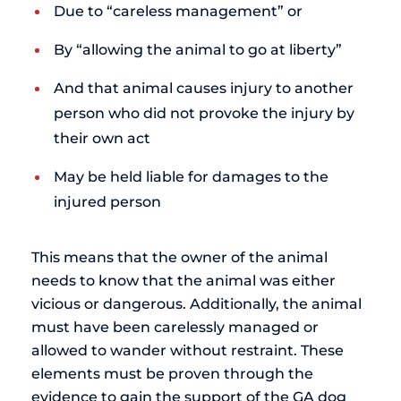
Due to “careless management” or
By “allowing the animal to go at liberty”
And that animal causes injury to another
person who did not provoke the injury by
their own act
May be held liable for damages to the
injured person
This means that the owner of the animal
needs to know that the animal was either
vicious or dangerous. Additionally, the animal
must have been carelessly managed or
allowed to wander without restraint. These
elements must be proven through the
evidence to gain the support of the GA dog