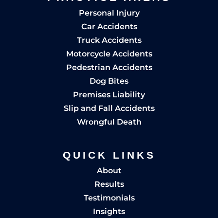
Personal Injury
Car Accidents
Truck Accidents
Motorcycle Accidents
Pedestrian Accidents
Dog Bites
Premises Liability
Slip and Fall Accidents
Wrongful Death
QUICK LINKS
About
Results
Testimonials
Insights