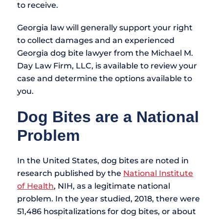
to receive.
Georgia law will generally support your right
to collect damages and an experienced
Georgia dog bite lawyer from the Michael M.
Day Law Firm, LLC, is available to review your
case and determine the options available to
you.
Dog Bites are a National
Problem
In the United States, dog bites are noted in
research published by the
National Institute
of Health
, NIH, as a legitimate national
problem. In the year studied, 2018, there were
51,486 hospitalizations for dog bites, or about