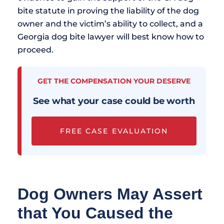
bite statute in proving the liability of the dog
owner and the victim’s ability to collect, and a
Georgia dog bite lawyer will best know how to
proceed.
GET THE COMPENSATION YOUR DESERVE
See what your case could be worth
FREE CASE EVALUATION
Dog Owners May Assert
that You Caused the