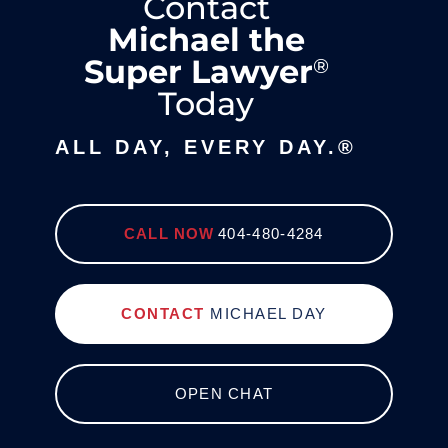
Contact
Michael the
Super Lawyer
®
Today
ALL DAY, EVERY DAY.®
CALL NOW
404-480-4284
CONTACT
MICHAEL DAY
OPEN CHAT