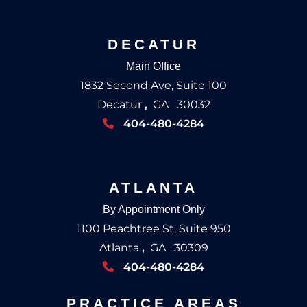
DECATUR
Main Office
1832 Second Ave, Suite 100
Decatur
,
GA
30032
404-480-4284
ATLANTA
By Appointment Only
1100 Peachtree St, Suite 950
Atlanta
,
GA
30309
404-480-4284
PRACTICE AREAS