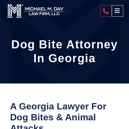
404-4
Dog Bite Attorney
In Georgia
A Georgia Lawyer For
Dog Bites & Animal
Attacks