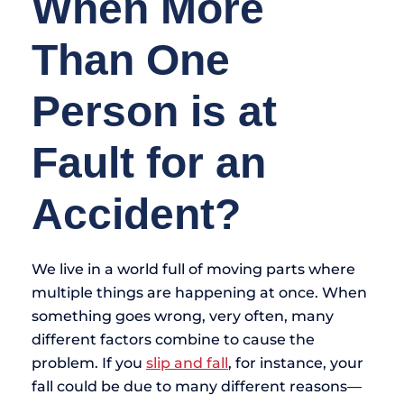
When More
Than One
Person is at
Fault for an
Accident?
We live in a world full of moving parts where
multiple things are happening at once. When
something goes wrong, very often, many
different factors combine to cause the
problem. If you
slip and fall
, for instance, your
fall could be due to many different reasons—