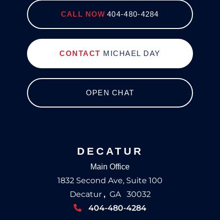
CALL NOW
404-480-4284
CONTACT
MICHAEL DAY
OPEN CHAT
DECATUR
Main Office
1832 Second Ave, Suite 100
Decatur
,
GA
30032
404-480-4284