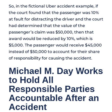
So, in the fictional Uber accident example, if
the court found that the passenger was 10%
at fault for distracting the driver and the court
had determined that the value of the
passenger’s claim was $50,000, then that
award would be reduced by 10%, which is
$5,000. The passenger would receive $45,000
instead of $50,000 to account for their share
of responsibility for causing the accident.
Michael M. Day Works
to Hold All
Responsible Parties
Accountable After an
Accident