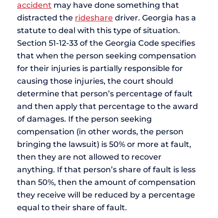
accident
may have done something that
distracted the
rideshare
driver. Georgia has a
statute to deal with this type of situation.
Section 51-12-33 of the Georgia Code specifies
that when the person seeking compensation
for their injuries is partially responsible for
causing those injuries, the court should
determine that person’s percentage of fault
and then apply that percentage to the award
of damages. If the person seeking
compensation (in other words, the person
bringing the lawsuit) is 50% or more at fault,
then they are not allowed to recover
anything. If that person’s share of fault is less
than 50%, then the amount of compensation
they receive will be reduced by a percentage
equal to their share of fault.