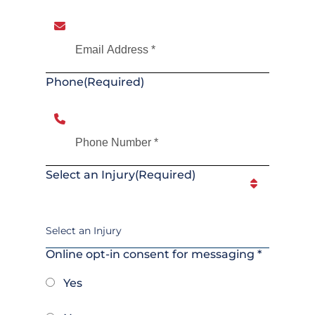
Phone
(Required)
Select an Injury
(Required)
Online opt-in consent for messaging *
Yes