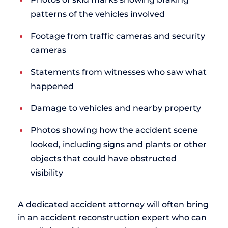
patterns of the vehicles involved
Footage from traffic cameras and security
cameras
Statements from witnesses who saw what
happened
Damage to vehicles and nearby property
Photos showing how the accident scene
looked, including signs and plants or other
objects that could have obstructed
visibility
A dedicated accident attorney will often bring
in an accident reconstruction expert who can