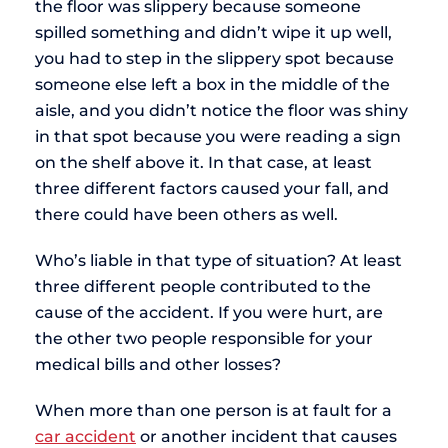
the floor was slippery because someone
spilled something and didn’t wipe it up well,
you had to step in the slippery spot because
someone else left a box in the middle of the
aisle, and you didn’t notice the floor was shiny
in that spot because you were reading a sign
on the shelf above it. In that case, at least
three different factors caused your fall, and
there could have been others as well.
Who’s liable in that type of situation? At least
three different people contributed to the
cause of the accident. If you were hurt, are
the other two people responsible for your
medical bills and other losses?
When more than one person is at fault for a
car accident
or another incident that causes