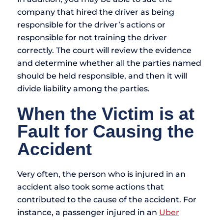
company that hired the driver as being
responsible for the driver’s actions or
responsible for not training the driver
correctly. The court will review the evidence
and determine whether all the parties named
should be held responsible, and then it will
divide liability among the parties.
When the Victim is at
Fault for Causing the
Accident
Very often, the person who is injured in an
accident also took some actions that
contributed to the cause of the accident. For
instance, a passenger injured in an
Uber