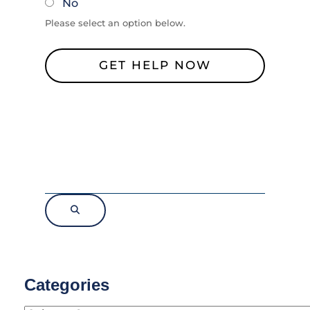
No
Please select an option below.
Categories