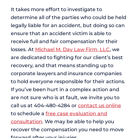
It takes more effort to investigate to
determine all of the parties who could be held
legally liable for an accident, but doing so can
ensure that an accident victim is able to
receive full and fair compensation for their
losses. At
Michael M. Day Law Firm, LLC
, we
are dedicated to fighting for our client’s best
recovery, and that means standing up to
corporate lawyers and insurance companies
to hold everyone responsible for their actions.
If you’ve been hurt in a complex action and
are not sure who is at fault, we invite you to
call us at 404-480-4284 or
contact us online
to schedule a
free case evaluation and
consultation
. We may be able to help you
recover the compensation you need to move
forward after your injuries.