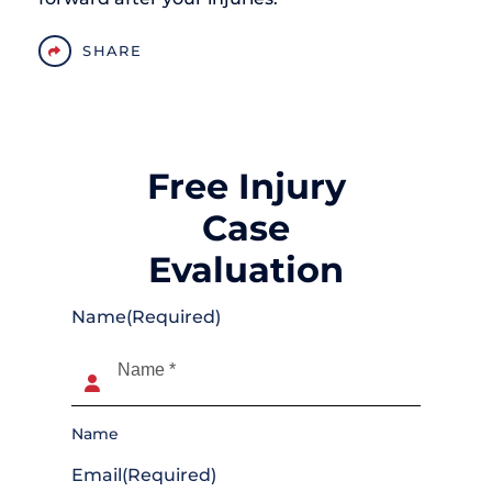
SHARE
Free Injury
Case
Evaluation
Name
(Required)
Name
Email
(Required)