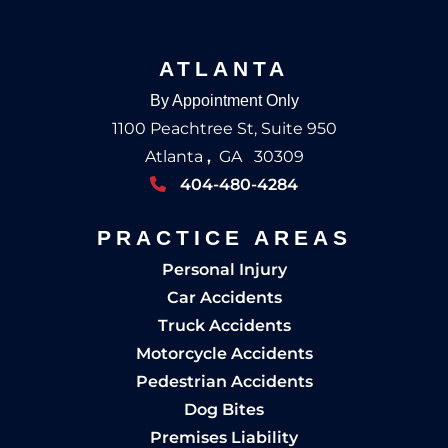
ATLANTA
By Appointment Only
1100 Peachtree St, Suite 950
Atlanta
,
GA
30309
404-480-4284
PRACTICE AREAS
Personal Injury
Car Accidents
Truck Accidents
Motorcycle Accidents
Pedestrian Accidents
Dog Bites
Premises Liability