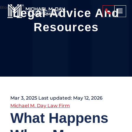
Blog Search
Legal Advice And
404-4
Resources
Mar 3, 2025
Last updated: May 12, 2026
Michael M. Day Law Firm
What Happens