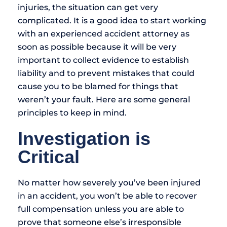
injuries, the situation can get very
complicated. It is a good idea to start working
with an experienced accident attorney as
soon as possible because it will be very
important to collect evidence to establish
liability and to prevent mistakes that could
cause you to be blamed for things that
weren’t your fault. Here are some general
principles to keep in mind.
Investigation is
Critical
No matter how severely you’ve been injured
in an accident, you won’t be able to recover
full compensation unless you are able to
prove that someone else’s irresponsible