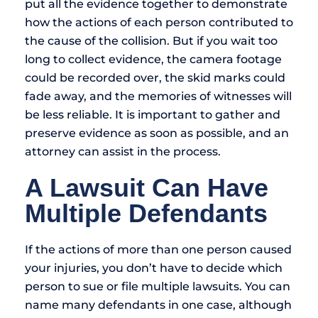
put all the evidence together to demonstrate
how the actions of each person contributed to
the cause of the collision. But if you wait too
long to collect evidence, the camera footage
could be recorded over, the skid marks could
fade away, and the memories of witnesses will
be less reliable. It is important to gather and
preserve evidence as soon as possible, and an
attorney can assist in the process.
A Lawsuit Can Have
Multiple Defendants
If the actions of more than one person caused
your injuries, you don’t have to decide which
person to sue or file multiple lawsuits. You can
name many defendants in one case, although