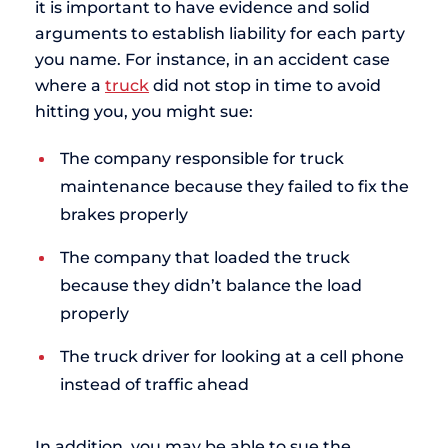
it is important to have evidence and solid
arguments to establish liability for each party
you name. For instance, in an accident case
where a
truck
did not stop in time to avoid
hitting you, you might sue:
The company responsible for truck
maintenance because they failed to fix the
brakes properly
The company that loaded the truck
because they didn’t balance the load
properly
The truck driver for looking at a cell phone
instead of traffic ahead
In addition, you may be able to sue the