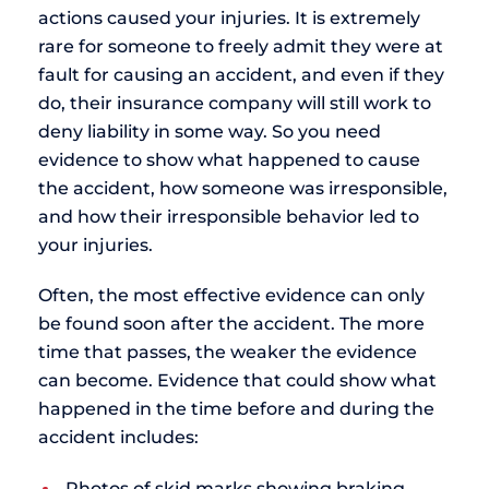
actions caused your injuries. It is extremely
rare for someone to freely admit they were at
fault for causing an accident, and even if they
do, their insurance company will still work to
deny liability in some way. So you need
evidence to show what happened to cause
the accident, how someone was irresponsible,
and how their irresponsible behavior led to
your injuries.
Often, the most effective evidence can only
be found soon after the accident. The more
time that passes, the weaker the evidence
can become. Evidence that could show what
happened in the time before and during the
accident includes:
Photos of skid marks showing braking