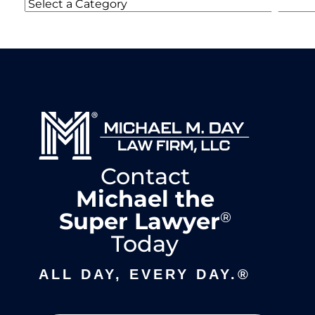
Categories
Contact
Michael the
Super Lawyer
®
Today
ALL DAY, EVERY DAY.®