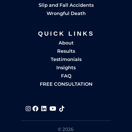
Slip and Fall Accidents
Wrongful Death
QUICK LINKS
About
Results
Testimonials
Insights
FAQ
FREE CONSULTATION
Visit us on
Visit us on
Visit us on
Visit us on
Visit us on
© 2026