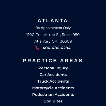
ATLANTA
By Appointment Only
1100 Peachtree St, Suite 950
Atlanta
,
GA
30309
404-480-4284
PRACTICE AREAS
Personal Injury
Car Accidents
Truck Accidents
Motorcycle Accidents
Pedestrian Accidents
Dog Bites