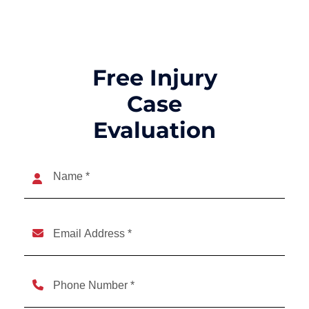
Free Injury
Case
Evaluation
Name
(Required)
Name
Email
(Required)
Phone
(Required)