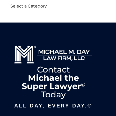
Categories
Contact
Michael the
Super Lawyer
®
Today
ALL DAY, EVERY DAY.®