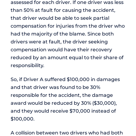
assessed for each driver. If one driver was less
than 50% at fault for causing the accident,
that driver would be able to seek partial
compensation for injuries from the driver who
had the majority of the blame. Since both
drivers were at fault, the driver seeking
compensation would have their recovery
reduced by an amount equal to their share of
responsibility.
So, if Driver A suffered $100,000 in damages
and that driver was found to be 30%
responsible for the accident, the damage
award would be reduced by 30% ($30,000),
and they would receive $70,000 instead of
$100,000.
A collision between two drivers who had both