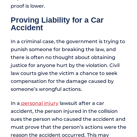
proof is lower.
Proving Liability for a Car
Accident
In a criminal case, the government is trying to
punish someone for breaking the law, and
there is often no thought about obtaining
justice for anyone hurt by the violation. Civil
law courts give the victim a chance to seek
compensation for the damage caused by
someone’s wrongful actions.
In a
personal injury
lawsuit after a car
accident, the person injured in the collision
sues the person who caused the accident and
must prove that the person’s actions were the
reason the accident occurred. This may