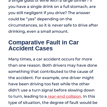
a single glass of wine with a large dinner? If
you have a single drink on a full stomach, are
you still negligent if you drive? The answer
could be “yes” depending on the
circumstances, so it is
never
safe to drive after
drinking, even a small amount.
Comparative Fault in Car
Accident Cases
Many times, a car accident occurs for more
than one reason. Both drivers may have done
something that contributed to the cause of
the accident. For example, one driver might
have been driving too fast while the other
didn’t use a turn signal before slowing down
to turn, leading to a
rear-end collision
. In this
type of situation, the degree of fault would be