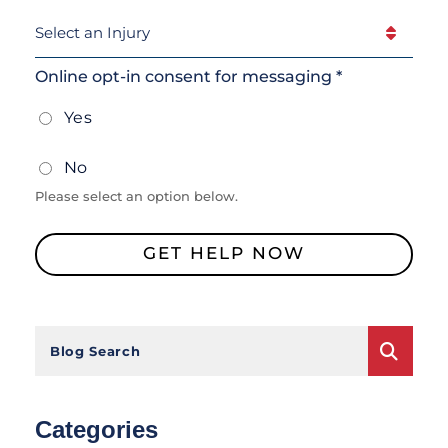
Select
An
Injury
(Required)
Online opt-in consent for messaging *
Yes
No
Please select an option below.
GET HELP NOW
Blog Search
Categories