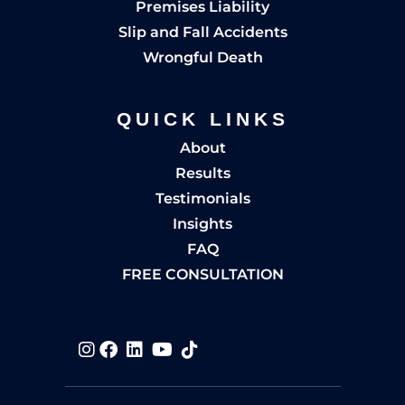
Premises Liability
Slip and Fall Accidents
Wrongful Death
QUICK LINKS
About
Results
Testimonials
Insights
FAQ
FREE CONSULTATION
Visit us on
Visit us on
Visit us on
Visit us on
Visit us on