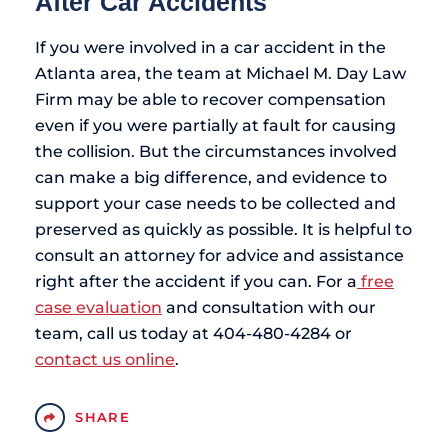
After Car Accidents
If you were involved in a car accident in the
Atlanta area, the team at Michael M. Day Law
Firm may be able to recover compensation
even if you were partially at fault for causing
the collision. But the circumstances involved
can make a big difference, and evidence to
support your case needs to be collected and
preserved as quickly as possible. It is helpful to
consult an attorney for advice and assistance
right after the accident if you can. For a
free
case evaluation
and consultation with our
team, call us today at 404-480-4284 or
contact us online
.
SHARE