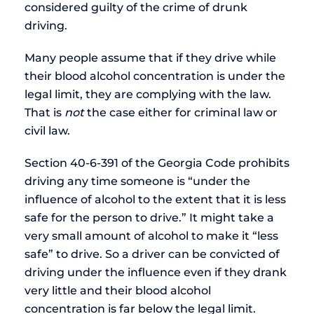
considered guilty of the crime of drunk
driving.
Many people assume that if they drive while
their blood alcohol concentration is under the
legal limit, they are complying with the law.
That is
not
the case either for criminal law or
civil law.
Section 40-6-391 of the Georgia Code prohibits
driving any time someone is “under the
influence of alcohol to the extent that it is less
safe for the person to drive.” It might take a
very small amount of alcohol to make it “less
safe” to drive. So a driver can be convicted of
driving under the influence even if they drank
very little and their blood alcohol
concentration is far below the legal limit.