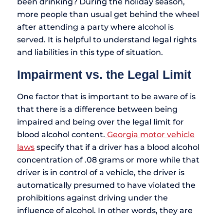
been drinking? During the holiday season,
more people than usual get behind the wheel
after attending a party where alcohol is
served. It is helpful to understand legal rights
and liabilities in this type of situation.
Impairment vs. the Legal Limit
One factor that is important to be aware of is
that there is a difference between being
impaired and being over the legal limit for
blood alcohol content.
Georgia motor vehicle
laws
specify that if a driver has a blood alcohol
concentration of .08 grams or more while that
driver is in control of a vehicle, the driver is
automatically presumed to have violated the
prohibitions against driving under the
influence of alcohol. In other words, they are