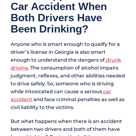
Car Accident When
Both Drivers Have
Been Drinking?
Anyone who is smart enough to qualify for a
driver’s license in Georgia is also smart
enough to understand the dangers of
drunk
driving
. The consumption of alcohol impairs
judgment, reflexes, and other abilities needed
to drive safely. So, someone who is driving
while intoxicated can cause a serious
car
accident
and face criminal penalties as well as
civil liability to the victims.
But what happens when there is an accident
between two drivers and both of them have