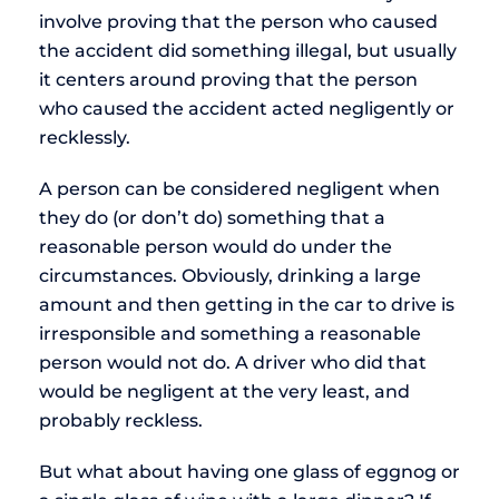
involve proving that the person who caused
the accident did something illegal, but usually
it centers around proving that the person
who caused the accident acted negligently or
recklessly.
A person can be considered negligent when
they do (or don’t do) something that a
reasonable person would do under the
circumstances. Obviously, drinking a large
amount and then getting in the car to drive is
irresponsible and something a reasonable
person would not do. A driver who did that
would be negligent at the very least, and
probably reckless.
But what about having one glass of eggnog or