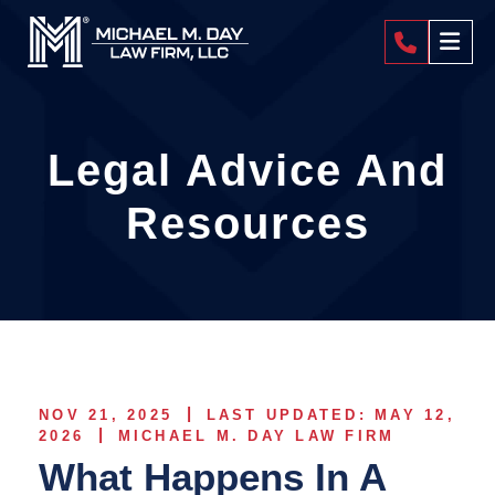
404-4
Legal Advice And
Resources
NOV 21, 2025
LAST UPDATED: MAY 12,
2026
MICHAEL M. DAY LAW FIRM
What Happens In A