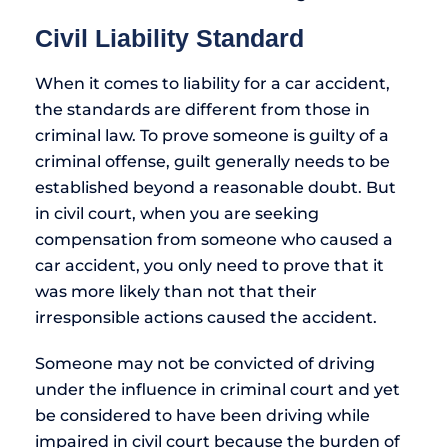
Civil Liability Standard
When it comes to liability for a car accident,
the standards are different from those in
criminal law. To prove someone is guilty of a
criminal offense, guilt generally needs to be
established beyond a reasonable doubt. But
in civil court, when you are seeking
compensation from someone who caused a
car accident, you only need to prove that it
was more likely than not that their
irresponsible actions caused the accident.
Someone may not be convicted of driving
under the influence in criminal court and yet
be considered to have been driving while
impaired in civil court because the burden of