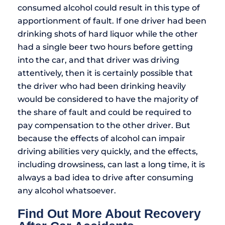
consumed alcohol could result in this type of
apportionment of fault. If one driver had been
drinking shots of hard liquor while the other
had a single beer two hours before getting
into the car, and that driver was driving
attentively, then it is certainly possible that
the driver who had been drinking heavily
would be considered to have the majority of
the share of fault and could be required to
pay compensation to the other driver. But
because the effects of alcohol can impair
driving abilities very quickly, and the effects,
including drowsiness, can last a long time, it is
always a bad idea to drive after consuming
any alcohol whatsoever.
Find Out More About Recovery