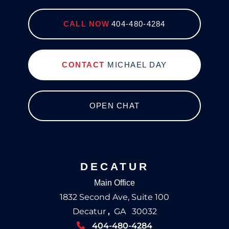
CALL NOW
404-480-4284
CONTACT
MICHAEL DAY
OPEN CHAT
DECATUR
Main Office
1832 Second Ave, Suite 100
Decatur
,
GA
30032
404-480-4284