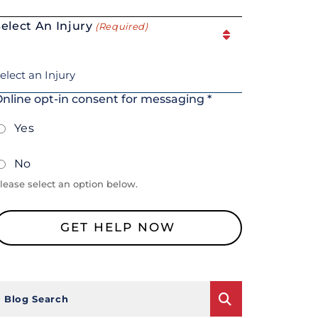
elect An Injury
(Required)
nline opt-in consent for messaging *
Yes
No
lease select an option below.
Blog Search