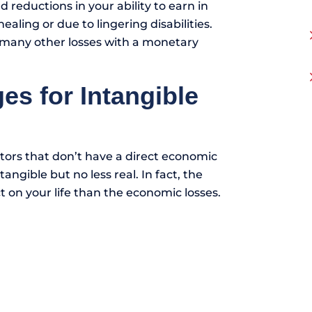
d reductions in your ability to earn in
aling or due to lingering disabilities.
 many other losses with a monetary
 for Intangible
ctors that don’t have a direct economic
angible but no less real. In fact, the
t on your life than the economic losses.