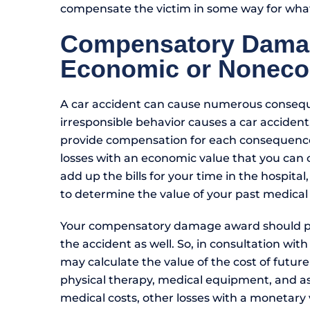
compensate the victim in some way for what
Compensatory Dama
Economic or Nonec
A car accident can cause numerous consequ
irresponsible behavior causes a car acciden
provide compensation for each consequence
losses with an economic value that you can c
add up the bills for your time in the hospital
to determine the value of your past medical
Your compensatory damage award should pr
the accident as well. So, in consultation wit
may calculate the value of the cost of future
physical therapy, medical equipment, and as
medical costs, other losses with a monetary 