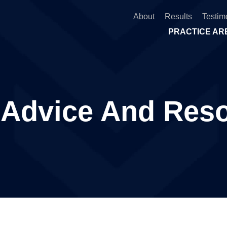
About
Results
Testim
PRACTICE AR
 Advice And Res