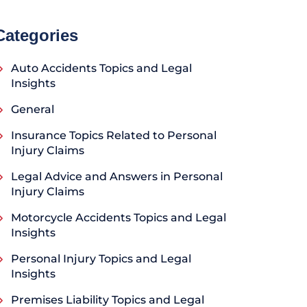
Categories
Auto Accidents Topics and Legal
Insights
General
Insurance Topics Related to Personal
Injury Claims
Legal Advice and Answers in Personal
Injury Claims
Motorcycle Accidents Topics and Legal
Insights
Personal Injury Topics and Legal
Insights
Premises Liability Topics and Legal