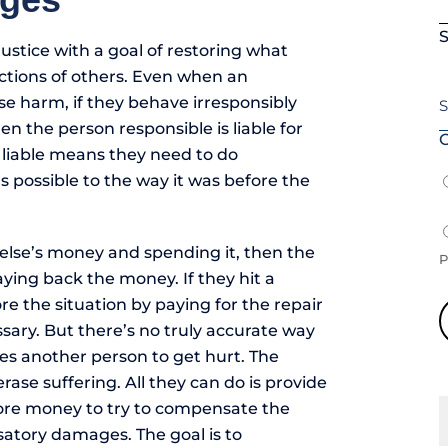
S
justice with a goal of restoring what
ctions of others. Even when an
se harm, if they behave irresponsibly
hen the person responsible is liable for
O
 liable means they need to do
s possible to the way it was before the
else’s money and spending it, then the
P
ying back the money. If they hit a
e the situation by paying for the repair
ssary. But there’s no truly accurate way
es another person to get hurt. The
rase suffering. All they can do is provide
re money to try to compensate the
satory damages. The goal is to