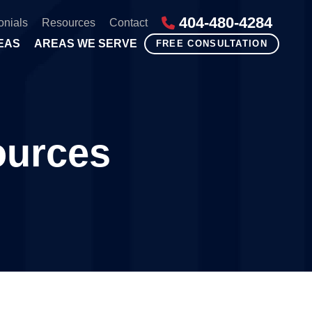
404-480-4284
onials
Resources
Contact
EAS
AREAS WE SERVE
FREE CONSULTATION
ources