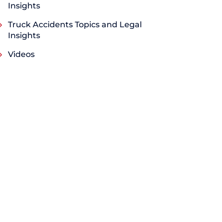
Insights
Truck Accidents Topics and Legal
Insights
Videos