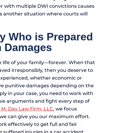
er with multiple DWI convictions causes
 is another situation where courts will
ey Who is Prepared
um Damages
 life of your family—forever. When that
ved irresponsibly, then you deserve to
 experienced, whether economic or
ive punitive damages depending on the
pply in your case, you need to work with
ve arguments and fight every step of
 M. Day Law Firm, LLC
, we focus
t we can give you our maximum effort.
effectively to get full and fair
 suffered injuries in a car accident,