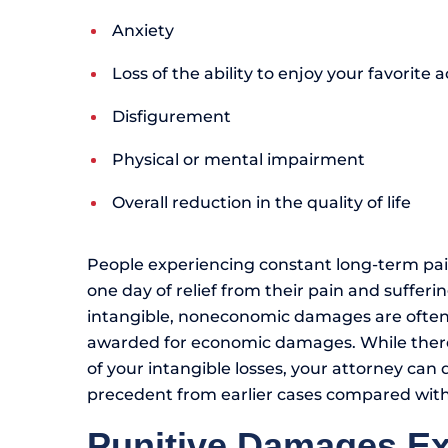
Anxiety
Loss of the ability to enjoy your favorite ac
Disfigurement
Physical or mental impairment
Overall reduction in the quality of life
People experiencing constant long-term pai
one day of relief from their pain and suffer
intangible, noneconomic damages are ofte
awarded for economic damages. While there i
of your intangible losses, your attorney can
precedent from earlier cases compared with t
Punitive Damages E