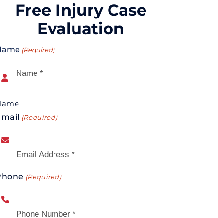
Free Injury Case
Evaluation
Name
(Required)
Name
Email
(Required)
Phone
(Required)