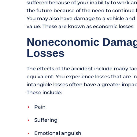
suffered because of your inability to work an
the future because of the need to continue he
You may also have damage to a vehicle and
value. These are known as economic losses.
Noneconomic Damages
Losses
The effects of the accident include many fa
equivalent. You experience losses that are int
intangible losses often have a greater impac
These include:
Pain
Suffering
Emotional anguish