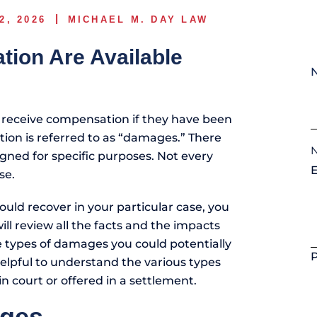
2, 2026
MICHAEL M. DAY LAW
ion Are Available
 receive compensation if they have been
tion is referred to as “damages.” There
gned for specific purposes. Not every
se.
uld recover in your particular case, you
ll review all the facts and the impacts
e types of damages you could potentially
helpful to understand the various types
 court or offered in a settlement.
ges