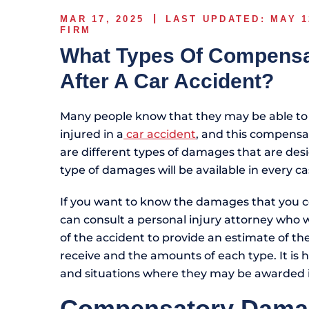
MAR 17, 2025
LAST UPDATED: MAY 1
FIRM
What Types Of Compensat
After A Car Accident?
Many people know that they may be able to
injured in a
car accident
, and this compensa
are different types of damages that are desi
type of damages will be available in every ca
If you want to know the damages that you co
can consult a personal injury attorney who wi
of the accident to provide an estimate of th
receive and the amounts of each type. It is 
and situations where they may be awarded in
Compensatory Dama