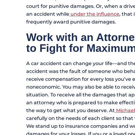
court for punitive damages. Or, when a driv
an accident while
under the influence
, that
frequently award punitive damages.
Work with an Attorn
to Fight for Maxim
A car accident can change your life—and the
accident was the fault of someone who beha
receive compensation for every loss you’ve
noneconomic. You may also be able to rece
situation. To receive all the damages that a
an attorney who is prepared to make effecti
the way to get what you deserve. At
Michael
carefully on the needs of each client so tha
We stand up to insurance companies and work 
damages for your losses. If you or a loved one