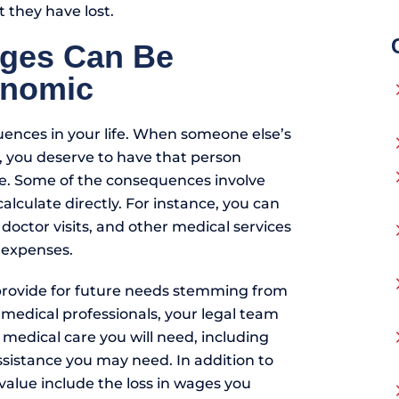
 they have lost.
ges Can Be
onomic
ences in your life. When someone else’s
t, you deserve to have that person
. Some of the consequences involve
alculate directly. For instance, you can
, doctor visits, and other medical services
 expenses.
ovide for future needs stemming from
h medical professionals, your legal team
 medical care you will need, including
sistance you may need. In addition to
value include the loss in wages you