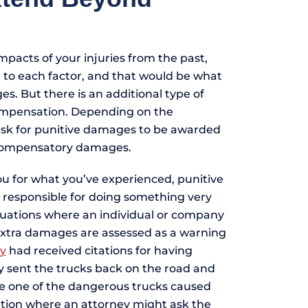
pacts of your injuries from the past,
d to each factor, and that would be what
. But there is an additional type of
ompensation. Depending on the
ask for punitive damages to be awarded
 compensatory damages.
u for what you’ve experienced, punitive
responsible for doing something very
uations where an individual or company
extra damages are assessed as a warning
y
had received citations for having
y sent the trucks back on the road and
re one of the dangerous trucks caused
uation where an attorney might ask the