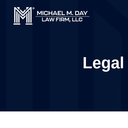
Legal