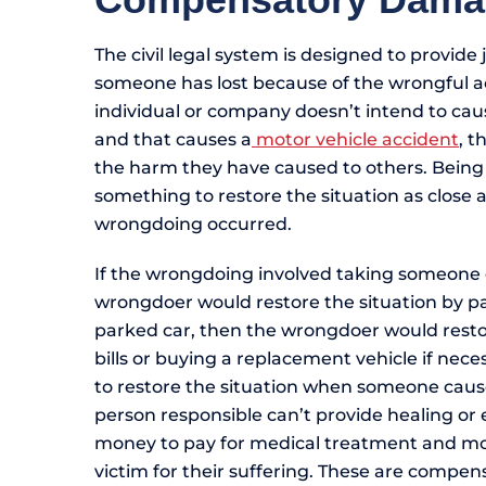
The civil legal system is designed to provide 
someone has lost because of the wrongful a
individual or company doesn’t intend to cau
and that causes a
motor vehicle accident
, t
the harm they have caused to others. Being
something to restore the situation as close a
wrongdoing occurred.
If the wrongdoing involved taking someone 
wrongdoer would restore the situation by pa
parked car, then the wrongdoer would restor
bills or buying a replacement vehicle if nece
to restore the situation when someone caus
person responsible can’t provide healing or e
money to pay for medical treatment and mo
victim for their suffering. These are compen