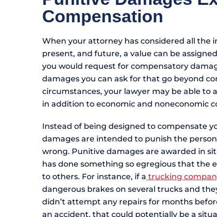
Compensation
When your attorney has considered all the im
present, and future, a value can be assigne
you would request for compensatory damages
damages you can ask for that go beyond c
circumstances, your lawyer may be able to 
in addition to economic and noneconomic
Instead of being designed to compensate yo
damages are intended to punish the person 
wrong. Punitive damages are awarded in sit
has done something so egregious that the 
to others. For instance, if a
trucking compan
dangerous brakes on several trucks and the
didn’t attempt any repairs for months befo
an accident, that could potentially be a sit