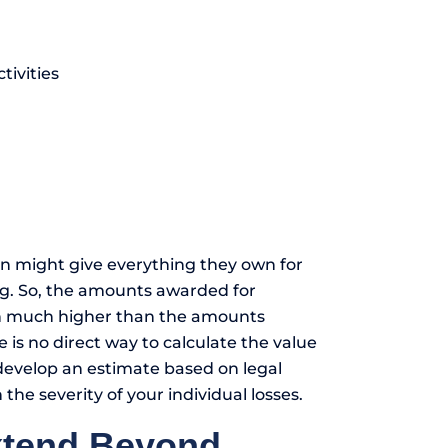
tivities
n might give everything they own for
ing. So, the amounts awarded for
n much higher than the amounts
s no direct way to calculate the value
 develop an estimate based on legal
he severity of your individual losses.
xtend Beyond