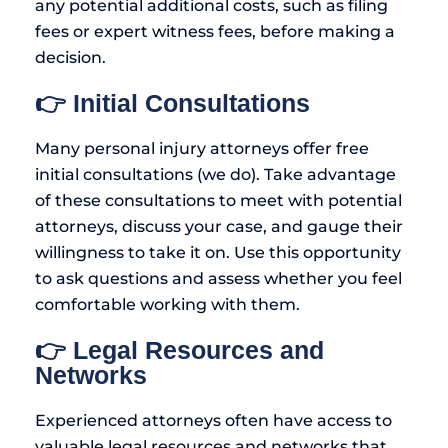
any potential additional costs, such as filing
fees or expert witness fees, before making a
decision.
👉 Initial Consultations
Many personal injury attorneys offer free
initial consultations (we do). Take advantage
of these consultations to meet with potential
attorneys, discuss your case, and gauge their
willingness to take it on. Use this opportunity
to ask questions and assess whether you feel
comfortable working with them.
👉 Legal Resources and
Networks
Experienced attorneys often have access to
valuable legal resources and networks that