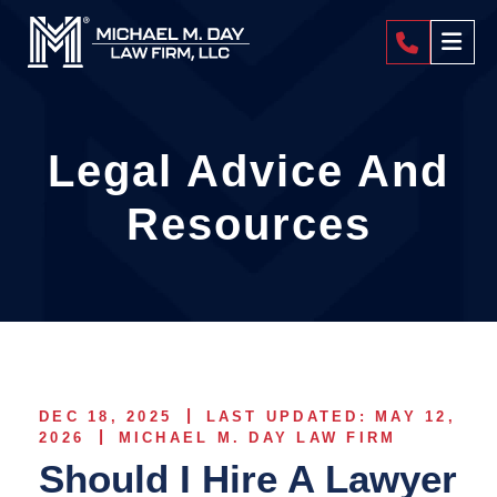
404-4
Legal Advice And
Resources
DEC 18, 2025
LAST UPDATED: MAY 12,
2026
MICHAEL M. DAY LAW FIRM
Should I Hire A Lawyer