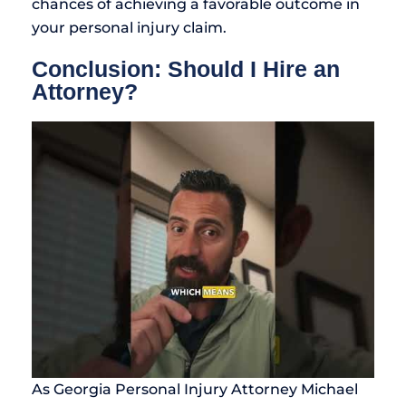
chances of achieving a favorable outcome in
your personal injury claim.
Conclusion: Should I Hire an
Attorney?
As Georgia Personal Injury Attorney Michael