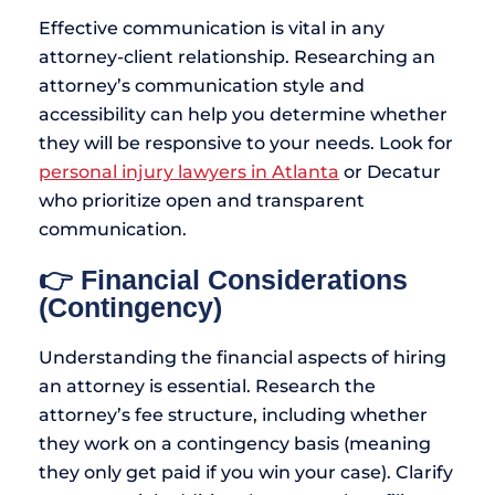
Effective communication is vital in any
attorney-client relationship. Researching an
attorney’s communication style and
accessibility can help you determine whether
they will be responsive to your needs. Look for
personal injury lawyers in Atlanta
or Decatur
who prioritize open and transparent
communication.
👉 Financial Considerations
(Contingency)
Understanding the financial aspects of hiring
an attorney is essential. Research the
attorney’s fee structure, including whether
they work on a contingency basis (meaning
they only get paid if you win your case). Clarify