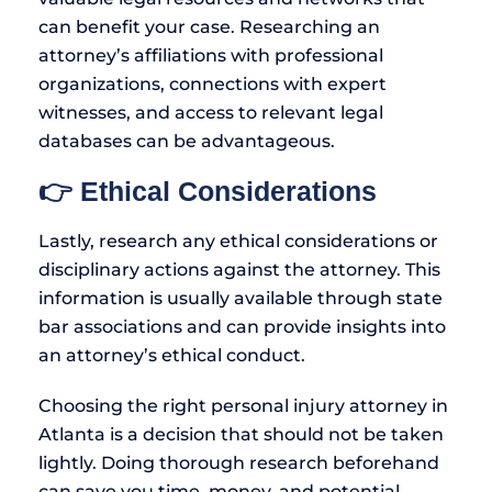
can benefit your case. Researching an
attorney’s affiliations with professional
organizations, connections with expert
witnesses, and access to relevant legal
databases can be advantageous.
👉 Ethical Considerations
Lastly, research any ethical considerations or
disciplinary actions against the attorney. This
information is usually available through state
bar associations and can provide insights into
an attorney’s ethical conduct.
Choosing the right personal injury attorney in
Atlanta is a decision that should not be taken
lightly. Doing thorough research beforehand
can save you time, money, and potential