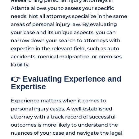
Researching personal injury attorneys in
Atlanta allows you to assess your specific
needs. Not all attorneys specialize in the same
areas of personal injury law. By evaluating
your case and its unique aspects, you can
narrow down your search to attorneys with
expertise in the relevant field, such as auto
accidents, medical malpractice, or premises
liability.
👉 Evaluating Experience and
Expertise
Experience matters when it comes to
personal injury cases. A well-established
attorney with a track record of successful
outcomes is more likely to understand the
nuances of your case and navigate the legal