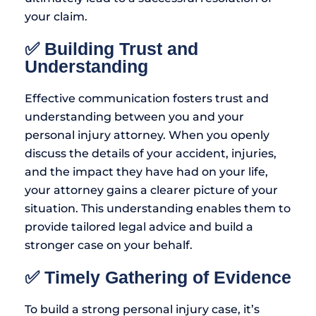
your claim.
✅ Building Trust and
Understanding
Effective communication fosters trust and
understanding between you and your
personal injury attorney. When you openly
discuss the details of your accident, injuries,
and the impact they have had on your life,
your attorney gains a clearer picture of your
situation. This understanding enables them to
provide tailored legal advice and build a
stronger case on your behalf.
✅ Timely Gathering of Evidence
To build a strong personal injury case, it’s