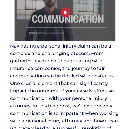
Navigating a personal injury claim can be a
complex and challenging process. From
gathering evidence to negotiating with
insurance companies, the journey to fair
compensation can be riddled with obstacles.
One crucial element that can significantly
impact the outcome of your case is effective
communication with your personal injury
attorney. In this blog post, we’ll explore why
communication is so important when working
with a personal injury attorney and how it can
ultimately lead to a successful resolution of