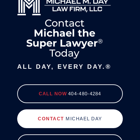
Contact
Michael the
Super Lawyer
®
Today
ALL DAY, EVERY DAY.®
CALL NOW
404-480-4284
CONTACT
MICHAEL DAY