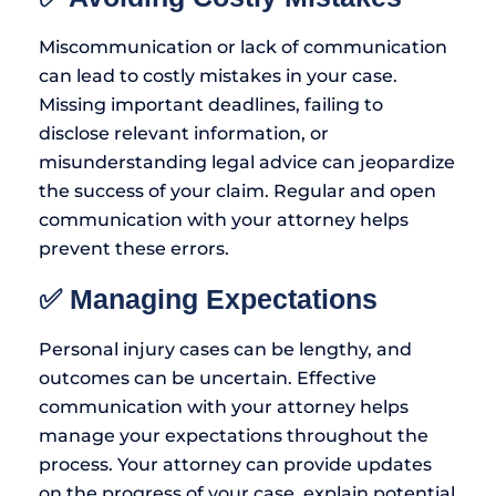
Miscommunication or lack of communication
can lead to costly mistakes in your case.
Missing important deadlines, failing to
disclose relevant information, or
misunderstanding legal advice can jeopardize
the success of your claim. Regular and open
communication with your attorney helps
prevent these errors.
✅ Managing Expectations
Personal injury cases can be lengthy, and
outcomes can be uncertain. Effective
communication with your attorney helps
manage your expectations throughout the
process. Your attorney can provide updates
on the progress of your case, explain potential