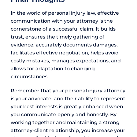
In the world of personal injury law, effective
communication with your attorney is the
cornerstone of a successful claim. It builds
trust, ensures the timely gathering of
evidence, accurately documents damages,
facilitates effective negotiation, helps avoid
costly mistakes, manages expectations, and
allows for adaptation to changing
circumstances.
Remember that your personal injury attorney
is your advocate, and their ability to represent
your best interests is greatly enhanced when
you communicate openly and honestly. By
working together and maintaining a strong
attorney-client relationship, you increase your