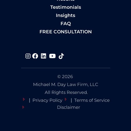
Testimonials
Insights
FAQ
FREE CONSULTATION
Visit us on
Visit us on
Visit us on
Visit us on
Visit us on
© 2026
Michael M. Day Law Firm, LLC
All Rights Reserved.
Privacy Policy
Terms of Service
Disclaimer