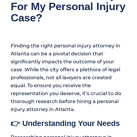
For My Personal Injury
Case?
Finding the right personal injury attorney in
Atlanta can be a pivotal decision that
significantly impacts the outcome of your
case. While the city offers a plethora of legal
professionals, not all lawyers are created
equal. To ensure you receive the
representation you deserve, it’s crucial to do
thorough research before hiring a personal
injury attorney in Atlanta.
👉 Understanding Your Needs