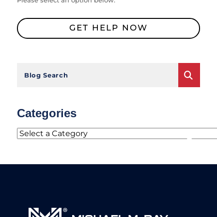
Please select an option below.
GET HELP NOW
Blog Search
Categories
Categories