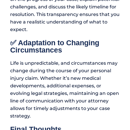
challenges, and discuss the likely timeline for
resolution. This transparency ensures that you
have a realistic understanding of what to
expect.
✅ Adaptation to Changing
Circumstances
Life is unpredictable, and circumstances may
change during the course of your personal
injury claim. Whether it’s new medical
developments, additional expenses, or
evolving legal strategies, maintaining an open
line of communication with your attorney
allows for timely adjustments to your case
strategy.
Final Thoughts