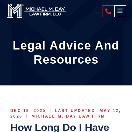
404-4
Legal Advice And
Resources
DEC 18, 2025
LAST UPDATED: MAY 12,
2026
MICHAEL M. DAY LAW FIRM
How Long Do I Have