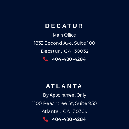
DECATUR
Main Office
1832 Second Ave, Suite 100
Decatur
,
GA
30032
404-480-4284
ATLANTA
By Appointment Only
1100 Peachtree St, Suite 950
Atlanta
,
GA
30309
404-480-4284