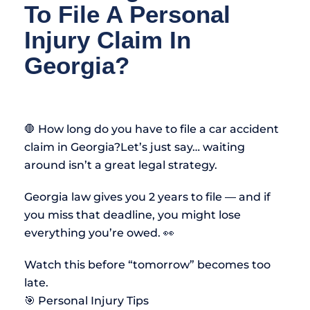
To File A Personal
Injury Claim In
Georgia?
🛑 How long do you have to file a car accident
claim in Georgia?Let’s just say… waiting
around isn’t a great legal strategy.
Georgia law gives you 2 years to file — and if
you miss that deadline, you might lose
everything you’re owed. 👀
Watch this before “tomorrow” becomes too
late.
🎯 Personal Injury Tips