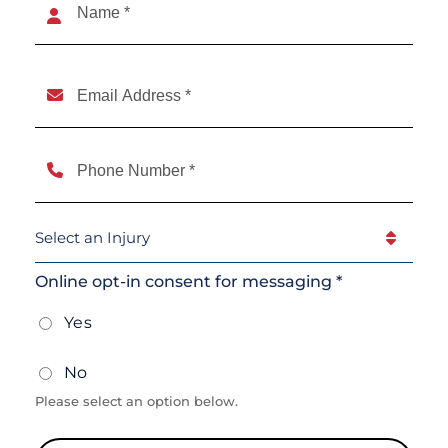
(Required)
Name
Email
(Required)
Phone
(Required)
Select
An
Injury
(Required)
Online opt-in consent for messaging *
Yes
No
Please select an option below.