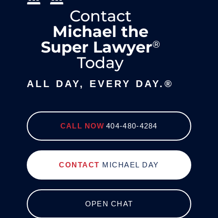
Contact
Michael the
Super Lawyer
®
Today
ALL DAY, EVERY DAY.®
CALL NOW
404-480-4284
CONTACT
MICHAEL DAY
OPEN CHAT