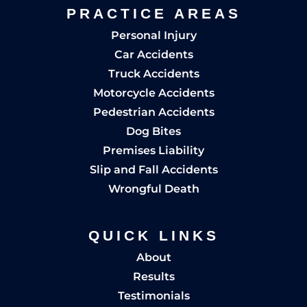
PRACTICE AREAS
Personal Injury
Car Accidents
Truck Accidents
Motorcycle Accidents
Pedestrian Accidents
Dog Bites
Premises Liability
Slip and Fall Accidents
Wrongful Death
QUICK LINKS
About
Results
Testimonials