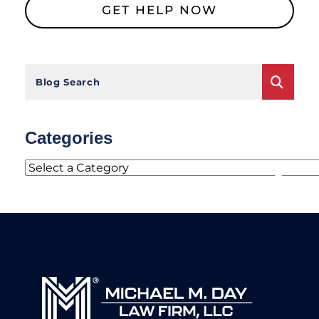
Blog Search
Categories
Categories