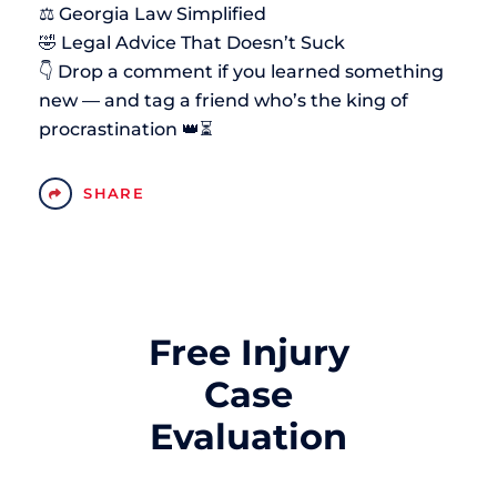
⚖️ Georgia Law Simplified
🤣 Legal Advice That Doesn’t Suck
👇 Drop a comment if you learned something
new — and tag a friend who’s the king of
procrastination 👑⏳
SHARE
Free Injury
Case
Evaluation
Name